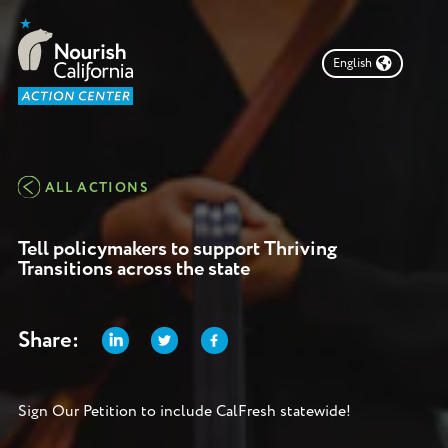
English
Take Action
Make Food Accessible
Choose a campaign to get involved in, find other ways
ALL ACTIONS
to get involved or
learn more about Nourish
California.
Tell policymakers to support Thriving
Transitions across the state
DONATE
Share:
Campaigns
Sign Our Petition to include CalFresh statewide!