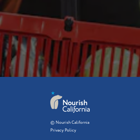
© Nourish California
Privacy Policy